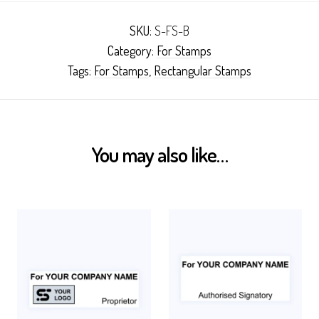
SKU:
S-FS-B
Category:
For Stamps
Tags:
For Stamps
,
Rectangular Stamps
You may also like…