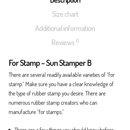
Size chart
Additional information
0
Reviews
For Stamp – Sun Stamper B
There are several readily available varieties of “for
stamp.” Make sure you have a clear knowledge of
the type of rubber stamp you desire. There are
numerous rubber stamp creators who can
manufacture “for stamps.”
There are a few things you should know before