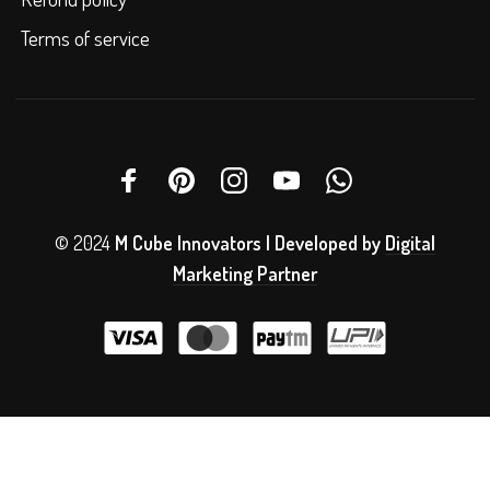
Terms of service
© 2024
M Cube Innovators | Developed by
Digital
Marketing Partner