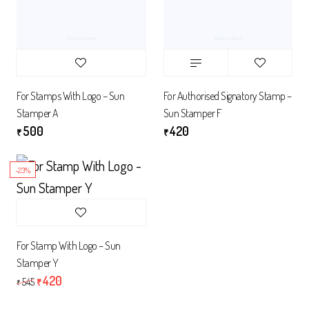
For Stamps With Logo – Sun
For Authorised Signatory Stamp –
Stamper A
Sun Stamper F
500
420
₹
₹
-23%
For Stamp With Logo – Sun
Stamper Y
420
545
₹
₹