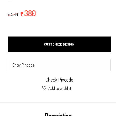
380
₹
420
₹
CUSTOMIZE DESIGN
Check Pincode
Add to wishlist
Description