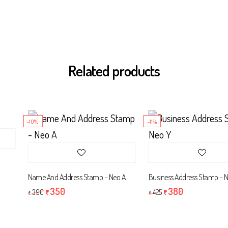
Related products
-10%
-11%
Name And Address Stamp – Neo A
Business Address Stamp – Neo
350
380
390
425
₹
₹
₹
₹