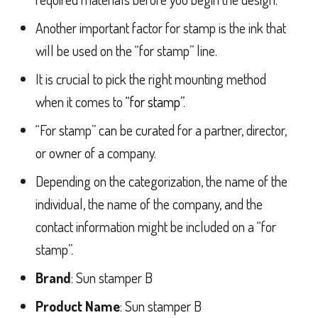
Another important factor for stamp is the ink that
will be used on the “for stamp” line.
It is crucial to pick the right mounting method
when it comes to
“for stamp”
.
“For stamp” can be curated for a partner, director,
or owner of a company.
Depending on the categorization, the name of the
individual, the name of the company, and the
contact information might be included on a “for
stamp”.
Brand
: Sun stamper B
Product Name
: Sun stamper B