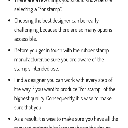
selecting a “for stamp”.
Choosing the best designer can be really
challenging because there are so many options
accessible.
Before you get in touch with the rubber stamp
manufacturer, be sure you are aware of the
stamp’s intended use.
Find a designer you can work with every step of
the way if you want to produce “for stamp” of the
highest quality. Consequently, it is wise to make
sure that you
As a result, it is wise to make sure you have all the
required materials before you begin the design.