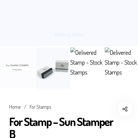
Home
/
For Stamps
For Stamp – Sun Stamper
B