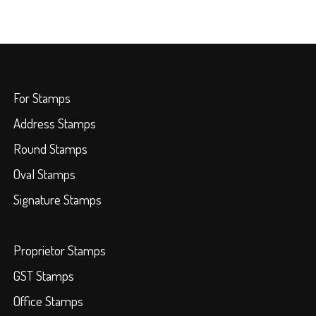
For Stamps
Address Stamps
Round Stamps
Oval Stamps
Signature Stamps
Proprietor Stamps
GST Stamps
Office Stamps