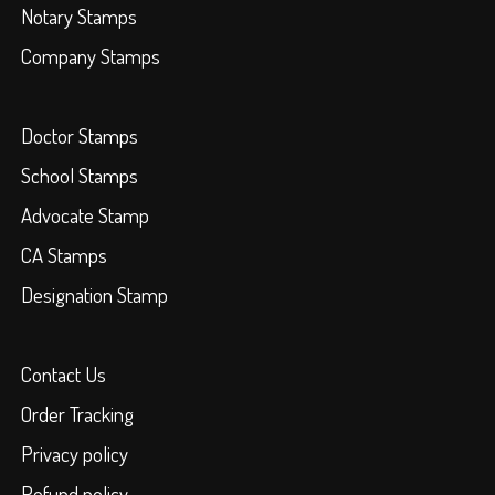
Notary Stamps
Company Stamps
Doctor Stamps
School Stamps
Advocate Stamp
CA Stamps
Designation Stamp
Contact Us
Order Tracking
Privacy policy
Refund policy