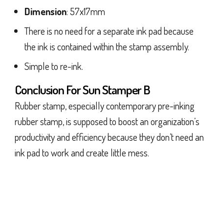
Dimension
: 57x17mm
There is no need for a separate ink pad because
the ink is contained within the stamp assembly.
Simple to re-ink.
Conclusion For Sun Stamper B
Rubber stamp, especially contemporary pre-inking
rubber stamp, is supposed to boost an organization’s
productivity and efficiency because they don’t need an
ink pad to work and create little mess.