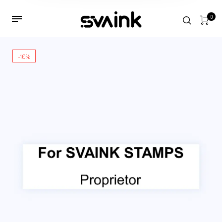
0
-10%