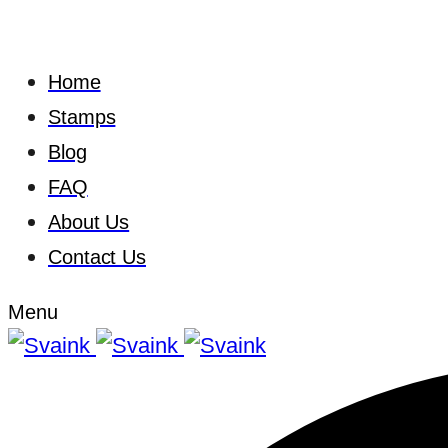
Home
Stamps
Blog
FAQ
About Us
Contact Us
Menu