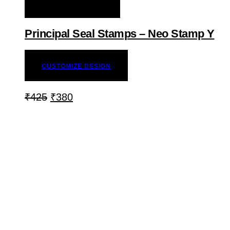
ADD TO WISHLIST
Principal Seal Stamps – Neo Stamp Y
CUSTOMIZE DESIGN
₹
425
₹
380