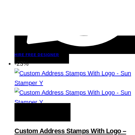
HIRE FREE DESIGNER
-23%
ADD TO WISHLIST
Custom Address Stamps With Logo –