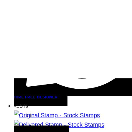
HIRE FREE DESIGNER
-16%