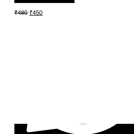
₹
480
₹
450