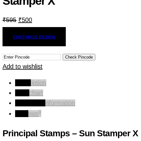
Stamper X
₹
595
₹
500
CUSTOMIZE DESIGN
Check Pincode
Add to wishlist
Description
Size chart
Additional information
0
Reviews
Principal Stamps – Sun Stamper X