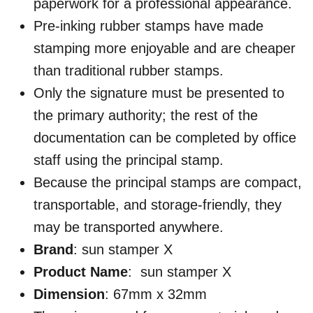
paperwork for a professional appearance.
Pre-inking rubber stamps have made
stamping more enjoyable and are cheaper
than traditional rubber stamps.
Only the signature must be presented to
the primary authority; the rest of the
documentation can be completed by office
staff using the principal stamp.
Because the principal stamps are compact,
transportable, and storage-friendly, they
may be transported anywhere.
Brand
: sun stamper X
Product Name
: sun stamper X
Dimension
: 67mm x 32mm