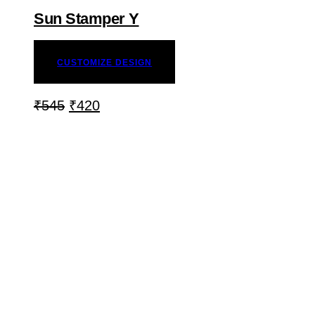
Sun Stamper Y
CUSTOMIZE DESIGN
₹
545
₹
420