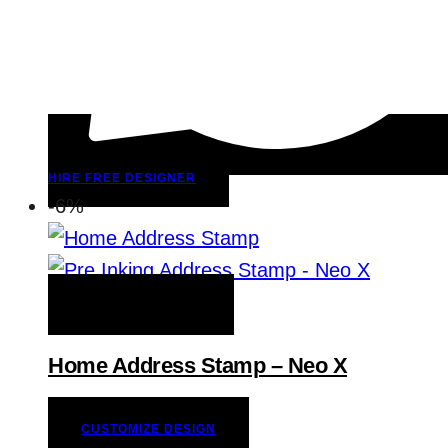
HIRE FREE DESIGNER
-6%
ADD TO WISHLIST
Home Address Stamp – Neo X
CUSTOMIZE DESIGN