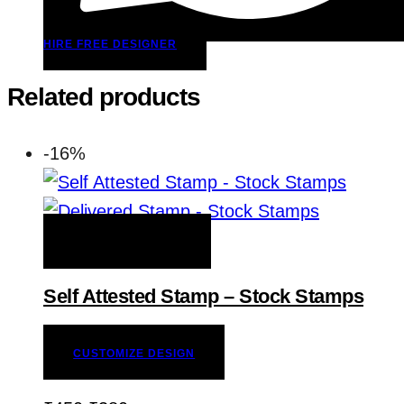
HIRE FREE DESIGNER
Related products
-16%
ADD TO WISHLIST
Self Attested Stamp – Stock Stamps
CUSTOMIZE DESIGN