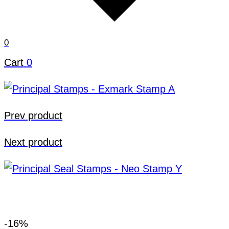
0
Cart
0
Prev product
Next product
-16%