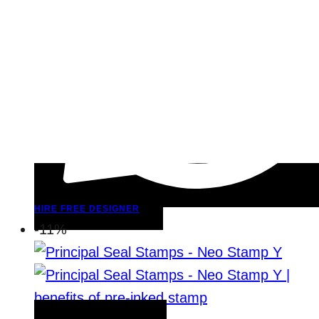
HIRE FREE DESIGNER
-11%