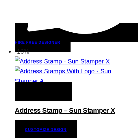
HIRE FREE DESIGNER
-16%
ADD TO WISHLIST
Address Stamp – Sun Stamper X
CUSTOMIZE DESIGN