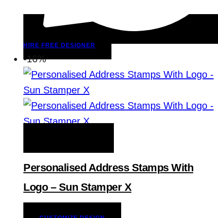
HIRE FREE DESIGNER
-16%
ADD TO WISHLIST
Personalised Address Stamps With
Logo – Sun Stamper X
CUSTOMIZE DESIGN