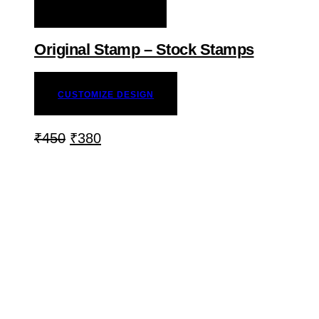
ADD TO WISHLIST
Original Stamp – Stock Stamps
CUSTOMIZE DESIGN
₹
450
₹
380