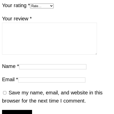
Your rating
*
Your review
*
Name
*
Email
*
Save my name, email, and website in this
browser for the next time I comment.