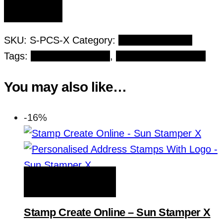
SKU:
S-PCS-X
Category:
Principal Stamps
Tags:
Institution Stamps
,
Rectangular Stamps
You may also like…
-16%
ADD TO WISHLIST
Stamp Create Online – Sun Stamper X