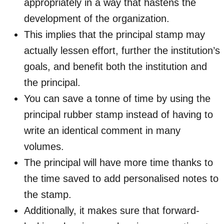
appropriately in a way that hastens the
development of the organization.
This implies that the principal stamp may
actually lessen effort, further the institution’s
goals, and benefit both the institution and
the principal.
You can save a tonne of time by using the
principal rubber stamp instead of having to
write an identical comment in many
volumes.
The principal will have more time thanks to
the time saved to add personalised notes to
the stamp.
Additionally, it makes sure that forward-