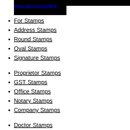
HIRE FREE DESIGNER
For Stamps
Address Stamps
Round Stamps
Oval Stamps
Signature Stamps
Proprietor Stamps
GST Stamps
Office Stamps
Notary Stamps
Company Stamps
Doctor Stamps