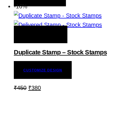
-16%
ADD TO WISHLIST
Duplicate Stamp – Stock Stamps
CUSTOMIZE DESIGN
₹
450
₹
380