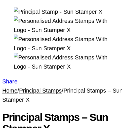
Share
Home
/
Principal Stamps
/
Principal Stamps – Sun
Stamper X
Principal Stamps – Sun