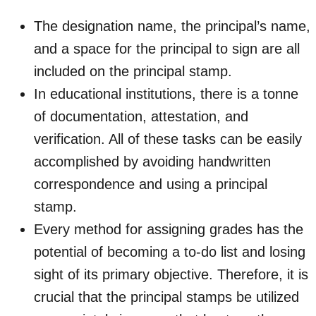
The designation name, the principal’s name,
and a space for the principal to sign are all
included on the principal stamp.
In educational institutions, there is a tonne
of documentation, attestation, and
verification. All of these tasks can be easily
accomplished by avoiding handwritten
correspondence and using a principal
stamp.
Every method for assigning grades has the
potential of becoming a to-do list and losing
sight of its primary objective. Therefore, it is
crucial that the principal stamps be utilized