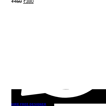
₹
450
₹
380
HIRE FREE DESIGNER