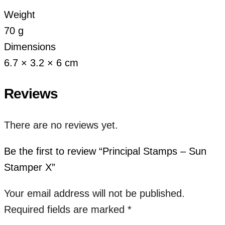
Weight
70 g
Dimensions
6.7 × 3.2 × 6 cm
Reviews
There are no reviews yet.
Be the first to review “Principal Stamps – Sun
Stamper X”
Your email address will not be published.
Required fields are marked
*