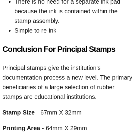
There is no need for a separate ink pad
because the ink is contained within the
stamp assembly.
Simple to re-ink
Conclusion For Principal Stamps
Principal stamps give the institution’s
documentation process a new level. The primary
beneficiaries of a large selection of rubber
stamps are educational institutions.
Stamp Size
- 67mm X 32mm
Printing Area
- 64mm X 29mm