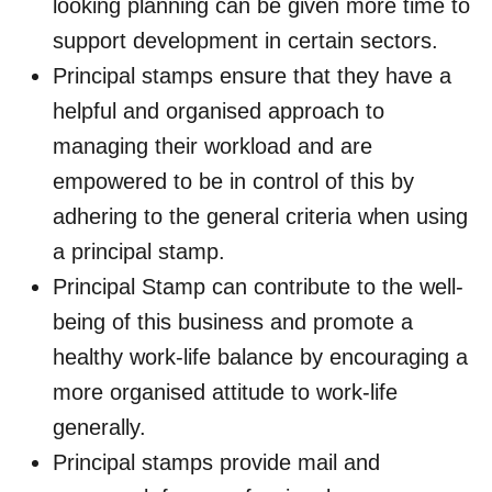
looking planning can be given more time to
support development in certain sectors.
Principal stamps ensure that they have a
helpful and organised approach to
managing their workload and are
empowered to be in control of this by
adhering to the general criteria when using
a principal stamp.
Principal Stamp can contribute to the well-
being of this business and promote a
healthy work-life balance by encouraging a
more organised attitude to work-life
generally.
Principal stamps provide mail and