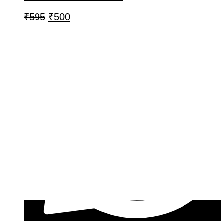
₹
595
₹
500