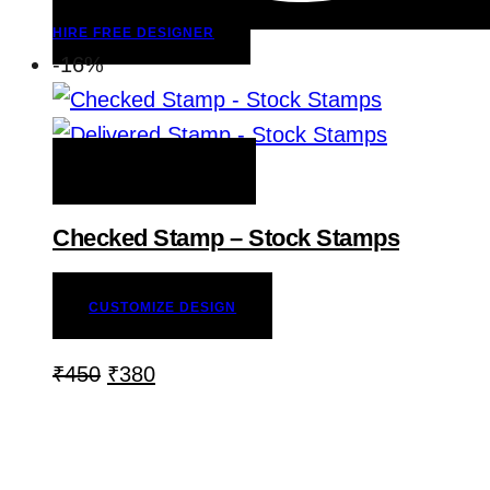
HIRE FREE DESIGNER
-16%
ADD TO WISHLIST
Checked Stamp – Stock Stamps
CUSTOMIZE DESIGN
₹
450
₹
380