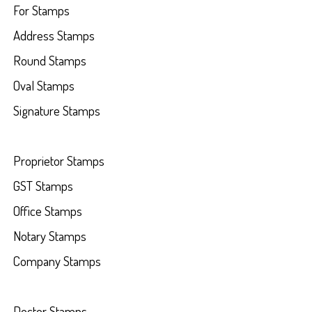
For Stamps
Address Stamps
Round Stamps
Oval Stamps
Signature Stamps
Proprietor Stamps
GST Stamps
Office Stamps
Notary Stamps
Company Stamps
Doctor Stamps