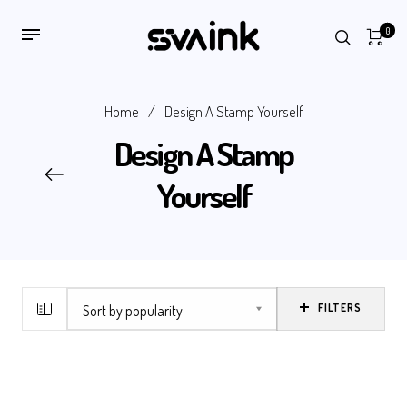
0
Home
/
Design A Stamp Yourself
Design A Stamp
Yourself
FILTERS