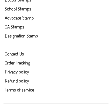
School Stamps
Advocate Stamp
CA Stamps
Designation Stamp
Contact Us
Order Tracking
Privacy policy
Refund policy
Terms of service