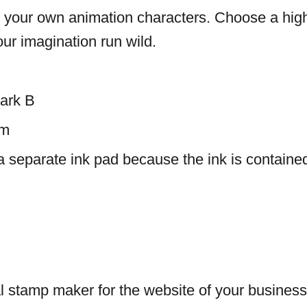
e your own animation characters. Choose a high
our imagination run wild.
ark B
mm
a separate ink pad because the ink is containe
l stamp maker for the website of your business