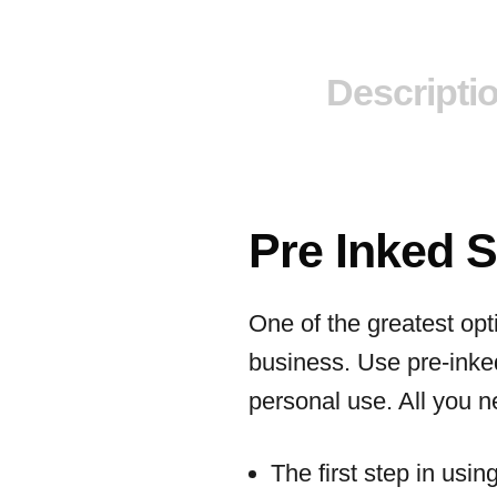
Descripti
Pre Inked 
One of the greatest opt
business. Use pre-inke
personal use. All you ne
The first step in usi