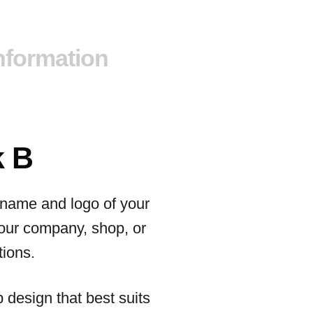
information
k B
e name and logo of your
your company, shop, or
tions.
p design that best suits