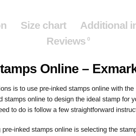
on
Size chart
Additional 
Reviews
0
Stamps Online – Exmar
ions is to use pre-inked stamps online with th
d stamps online to design the ideal stamp for 
ed to do is follow a few straightforward instruc
ng pre-inked stamps online is selecting the stam