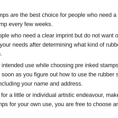
ps are the best choice for people who need a c
tamp every few weeks.
ople who need a clear imprint but do not want 
 your needs after determining what kind of ru
.
 intended use while choosing pre inked stamps
as soon as you figure out how to use the rubber
including your name and address.
 for a little or individual artistic endeavour, 
mps for your own use, you are free to choose an