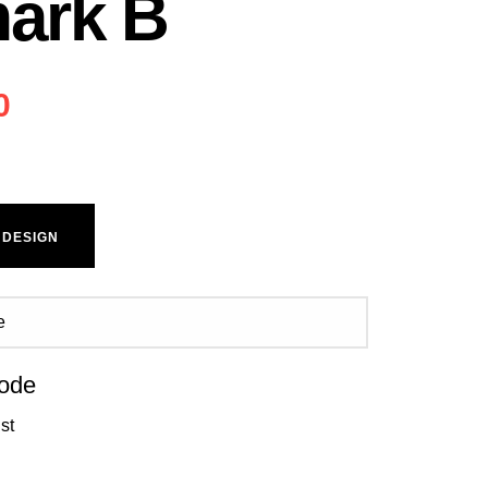
ark B
0
 DESIGN
ode
st