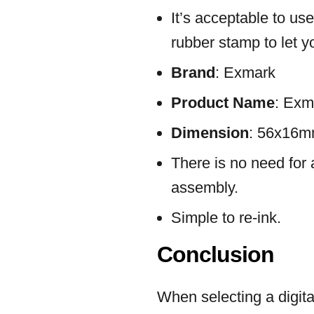
It’s acceptable to us
rubber stamp to let y
Brand
: Exmark
Product Name
: Exm
Dimension
: 56x16
There is no need for 
assembly.
Simple to re-ink.
Conclusion
When selecting a digita