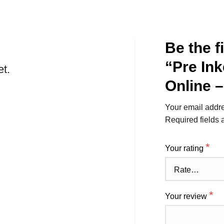
Be the f
“Pre In
et.
Online 
Your email addre
Required fields
*
Your rating
*
Your review