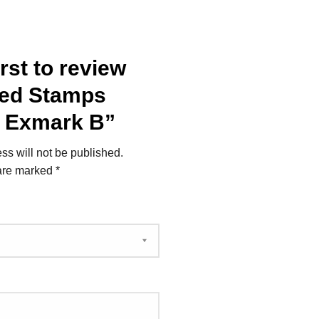
irst to review
ked Stamps
– Exmark B”
ss will not be published.
 are marked
*