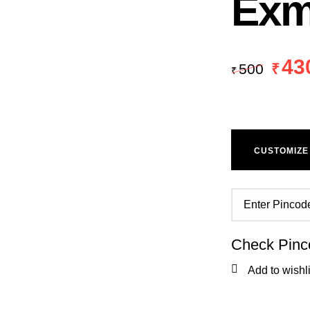
Exm
43
500
₹
₹
CUSTOMIZE
Check Pinc
Add to wishli