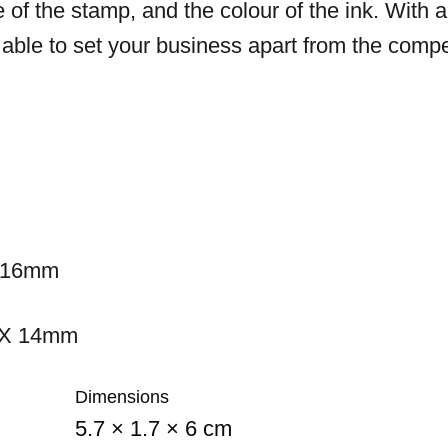
e of the stamp, and the colour of the ink. With a
e able to set your business apart from the compe
 16mm
 X 14mm
Dimensions
5.7 × 1.7 × 6 cm