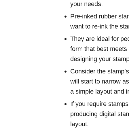
your needs.
Pre-inked rubber stam
want to re-ink the s
They are ideal for pe
form that best meets
designing your stamp
Consider the stamp’s
will start to narrow 
a simple layout and 
If you require stamps
producing digital sta
layout.