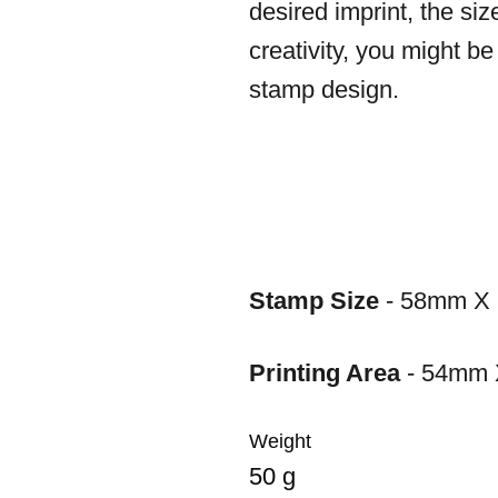
desired imprint, the siz
creativity, you might b
stamp design.
Stamp Size
- 58mm X
Printing Area
- 54mm
Weight
50 g