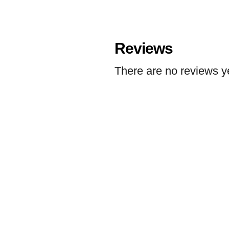
Reviews
There are no reviews y