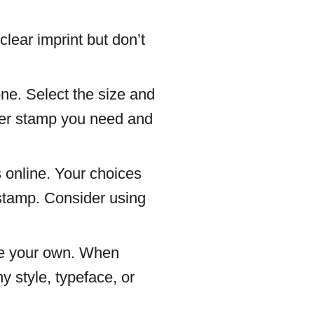
lear imprint but don’t
one. Select the size and
bber stamp you need and
 online. Your choices
 stamp. Consider using
make your own. When
y style, typeface, or