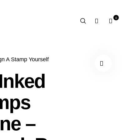
0
gn A Stamp Yourself
 Inked
mps
ne –