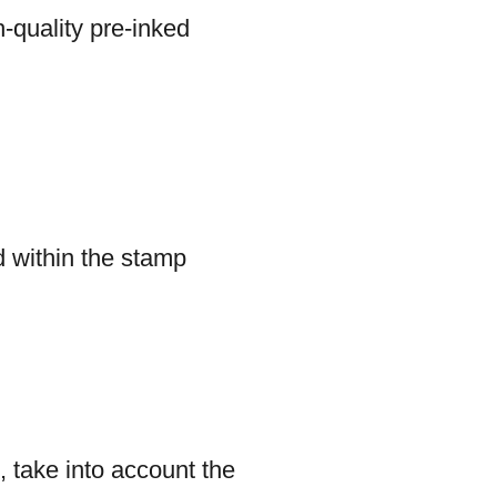
-quality pre-inked
d within the stamp
, take into account the