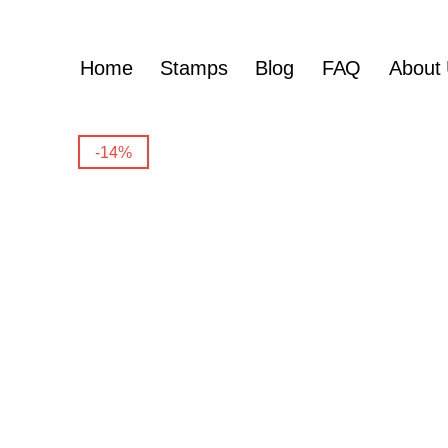
Home
Stamps
Blog
FAQ
About
-14%