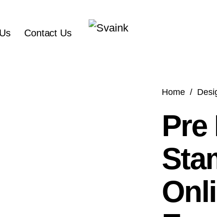
 Us
Contact Us
Home
/
Desi
Pre
Sta
Onli