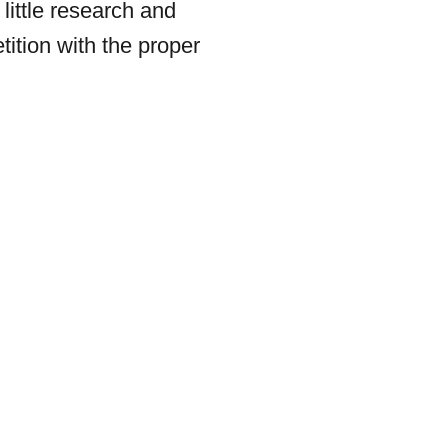
 little research and
tition with the proper