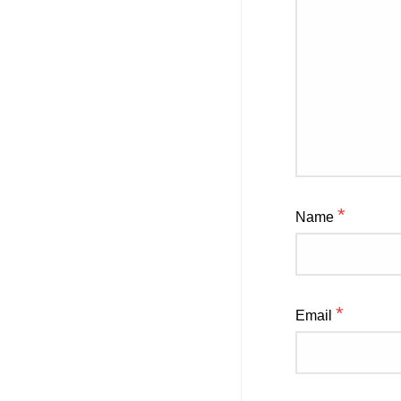
*
Name
*
Email