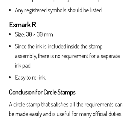
Any registered symbols should be listed.
Exmark R
Size: 30 × 30 mm
Since the ink is included inside the stamp
assembly, there is no requirement for a separate
ink pad.
Easy to re-ink.
Conclusion for Circle Stamps
A circle stamp that satisfies all the requirements can
be made easily and is useful for many official duties.