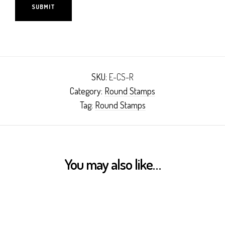
SKU:
E-CS-R
Category:
Round Stamps
Tag:
Round Stamps
You may also like…