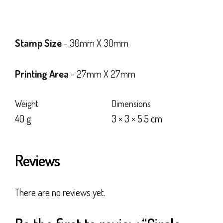
Stamp Size
- 30mm X 30mm
Printing Area
- 27mm X 27mm
Weight
Dimensions
40 g
3 × 3 × 5.5 cm
Reviews
There are no reviews yet.