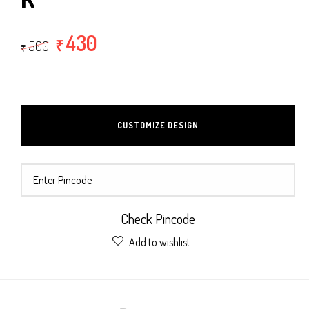
430
₹
500
₹
CUSTOMIZE DESIGN
Check Pincode
Add to wishlist