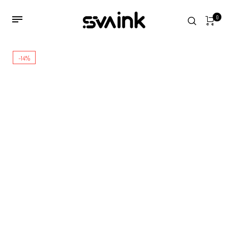
0
-14%