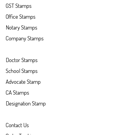
GST Stamps
Office Stamps
Notary Stamps
Company Stamps
Doctor Stamps
School Stamps
Advocate Stamp
CA Stamps
Designation Stamp
Contact Us