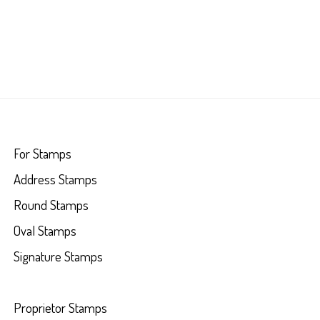
For Stamps
Address Stamps
Round Stamps
Oval Stamps
Signature Stamps
Proprietor Stamps