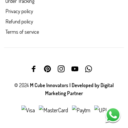
Order Tracking
Privacy policy
Refund policy
Terms of service
© 2024
M Cube Innovators | Developed by
Digital
Marketing Partner