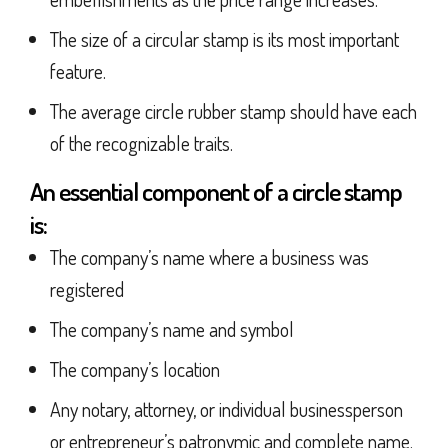
The size of a circular stamp is its most important
feature.
The average circle rubber stamp should have each
of the recognizable traits.
An essential component of a circle stamp
is:
The company’s name where a business was
registered
The company’s name and symbol
The company’s location
Any notary, attorney, or individual businessperson
or entrepreneur’s patronymic and complete name.