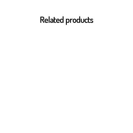
Related products