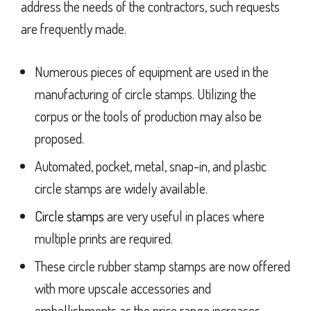
address the needs of the contractors, such requests
are frequently made.
Numerous pieces of equipment are used in the
manufacturing of circle stamps. Utilizing the
corpus or the tools of production may also be
proposed.
Automated, pocket, metal, snap-in, and plastic
circle stamps are widely available.
Circle stamps
are very useful in places where
multiple prints are required.
These circle rubber stamp stamps are now offered
with more upscale accessories and
embellishments as the price range increases.