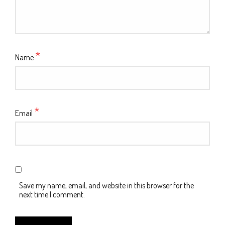
*
Name
*
Email
Save my name, email, and website in this browser for the
next time I comment.