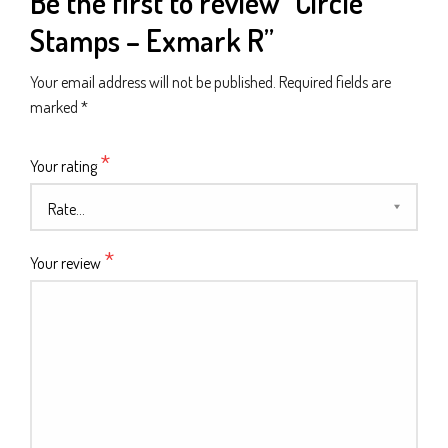
Be the first to review “Circle
Stamps – Exmark R”
Your email address will not be published.
Required fields are
marked
*
*
Your rating
*
Your review