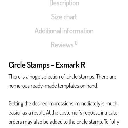
Description
Size chart
Additional information
0
Reviews
Circle Stamps – Exmark R
There is a huge selection of circle stamps. There are
numerous ready-made templates on hand.
Getting the desired impressions immediately is much
easier as a result. At the customer’s request, intricate
orders may also be added to the circle stamp. To fully