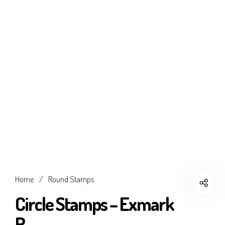
Home
/
Round Stamps
Circle Stamps – Exmark
R