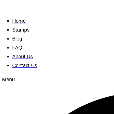
Home
Stamps
Blog
FAQ
About Us
Contact Us
Menu